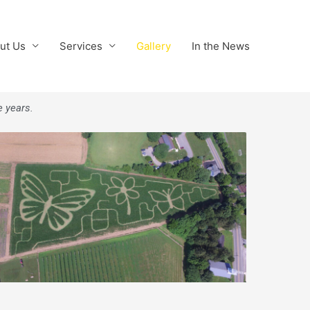
ut Us
Services
Gallery
In the News
e years.