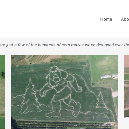
Home
Abo
re just a few of the hundreds of corn mazes we’ve designed over th